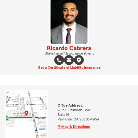
Ricardo Cabrera
State Farm® Insurance Agent
Get a Certificate of Liability Insurance
Office Address:
2315 E Palmdale Blvd
Suite H
Palmdale, CA 93550-4959
Map & Directions