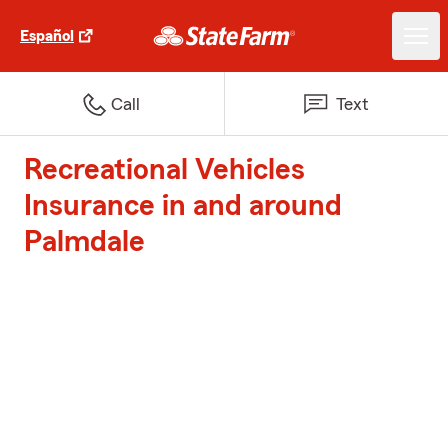
Español
Call
Text
Recreational Vehicles
Insurance in and around
Palmdale