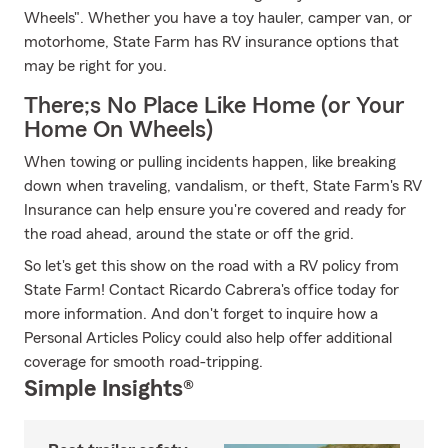
Wheels". Whether you have a toy hauler, camper van, or
motorhome, State Farm has RV insurance options that
may be right for you.
There;s No Place Like Home (or Your
Home On Wheels)
When towing or pulling incidents happen, like breaking
down when traveling, vandalism, or theft, State Farm's RV
Insurance can help ensure you're covered and ready for
the road ahead, around the state or off the grid.
So let's get this show on the road with a RV policy from
State Farm! Contact Ricardo Cabrera's office today for
more information. And don't forget to inquire how a
Personal Articles Policy could also help offer additional
coverage for smooth road-tripping.
Simple Insights®