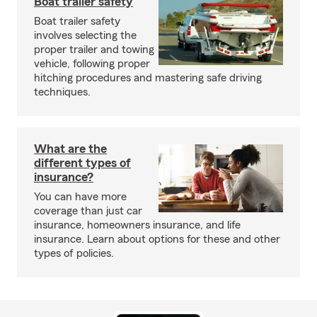
Boat trailer safety
Boat trailer safety
involves selecting the
proper trailer and towing
vehicle, following proper
hitching procedures and mastering safe driving
techniques.
What are the
different types of
insurance?
You can have more
coverage than just car
insurance, homeowners insurance, and life
insurance. Learn about options for these and other
types of policies.