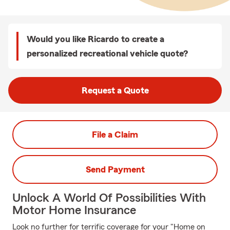
Would you like Ricardo to create a
personalized recreational vehicle quote?
Request a Quote
File a Claim
Send Payment
Unlock A World Of Possibilities With
Motor Home Insurance
Look no further for terrific coverage for your "Home on