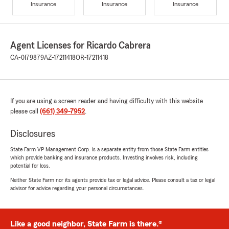
Insurance
Insurance
Insurance
Agent Licenses for Ricardo Cabrera
CA-0I79879
AZ-17211418
OR-17211418
If you are using a screen reader and having difficulty with this website
please call
(661) 349-7952
.
Disclosures
State Farm VP Management Corp. is a separate entity from those State Farm entities
which provide banking and insurance products. Investing involves risk, including
potential for loss.
Neither State Farm nor its agents provide tax or legal advice. Please consult a tax or legal
advisor for advice regarding your personal circumstances.
Like a good neighbor, State Farm is there.®