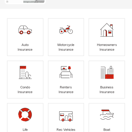
Auto
Motorcycle
Homeowners
Insurance
Insurance
Insurance
Condo
Renters
Business
Insurance
Insurance
Insurance
Life
Rec Vehicles
Boat