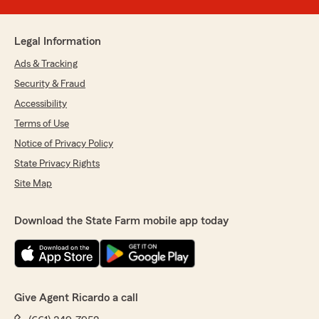
Legal Information
Ads & Tracking
Security & Fraud
Accessibility
Terms of Use
Notice of Privacy Policy
State Privacy Rights
Site Map
Download the State Farm mobile app today
Give Agent Ricardo a call