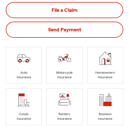
File a Claim
Send Payment
Auto
Motorcycle
Homeowners
Insurance
Insurance
Insurance
Condo
Renters
Business
Insurance
Insurance
Insurance