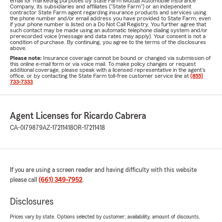
email for marketing purposes by State Farm Mutual Automobile Insurance
Company, its subsidiaries and affiliates ("State Farm") or an independent
contractor State Farm agent regarding insurance products and services using
the phone number and/or email address you have provided to State Farm, even
if your phone number is listed on a Do Not Call Registry. You further agree that
such contact may be made using an automatic telephone dialing system and/or
prerecorded voice (message and data rates may apply). Your consent is not a
condition of purchase. By continuing, you agree to the terms of the disclosures
above.
Please note:
Insurance coverage cannot be bound or changed via submission of
this online e-mail form or via voice mail. To make policy changes or request
additional coverage, please speak with a licensed representative in the agent's
office, or by contacting the State Farm toll-free customer service line at
(855)
733-7333
.
Agent Licenses for Ricardo Cabrera
CA-0I79879
AZ-17211418
OR-17211418
If you are using a screen reader and having difficulty with this website
please call
(661) 349-7952
.
Disclosures
Prices vary by state. Options selected by customer; availability, amount of discounts,