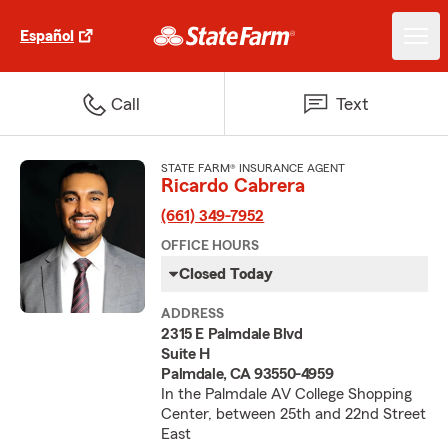
Español
Call
Text
STATE FARM® INSURANCE AGENT
Ricardo Cabrera
(661) 349-7952
OFFICE HOURS
Closed Today
ADDRESS
2315 E Palmdale Blvd
Suite H
Palmdale, CA 93550-4959
In the Palmdale AV College Shopping
Center, between 25th and 22nd Street
East