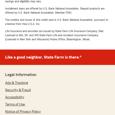
savings and eligibility may vary.
Installment loans are offered by U.S. Bank National Association. Deposit products are
offered by U.S. Bank National Association. Member FDIC.
The creditor and issuer of this credit card is U.S. Bank National Association, pursuant to
a license from Visa U.S.A. Inc.
Life Insurance and annuities are issued by State Farm Life Insurance Company. (Not
Licensed in MA, NY, and WI) State Farm Life and Accident Assurance Company
(Licensed in New York and Wisconsin) Home Office, Bloomington, Illinois.
Like a good neighbor, State Farm is there.®
Legal Information
Ads & Tracking
Security & Fraud
Accessibility
Terms of Use
Notice of Privacy Policy