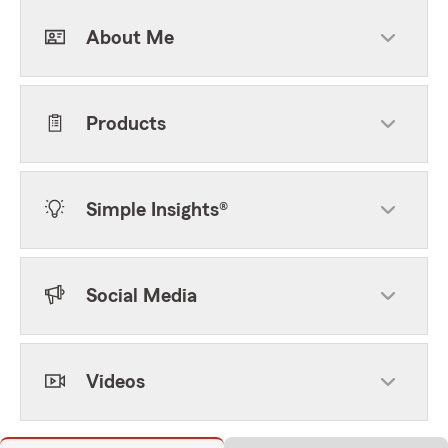
About Me
Products
Simple Insights®
Social Media
Videos