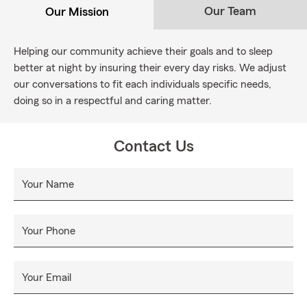
Our Team
Our Mission
Helping our community achieve their goals and to sleep
better at night by insuring their every day risks. We adjust
our conversations to fit each individuals specific needs,
doing so in a respectful and caring matter.
Contact Us
Your Name
Your Phone
Your Email