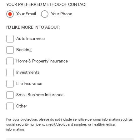
YOUR PREFERRED METHOD OF CONTACT
Your Email
Your Phone
I'D LIKE MORE INFO ABOUT:
Auto Insurance
Banking
Home & Property Insurance
Investments
Life Insurance
Small Business Insurance
Other
For your protection, please do not include sensitive personal information such as
social security numbers, credit/debit card number, or health/medical
information.