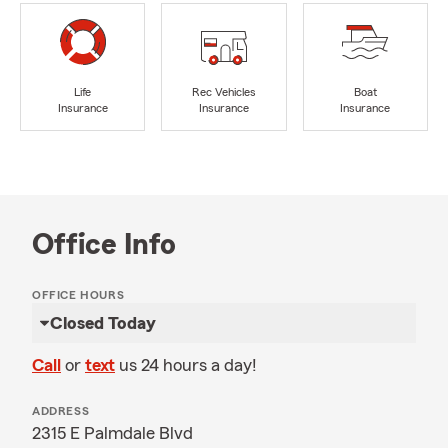
Life
Rec Vehicles
Boat
Insurance
Insurance
Insurance
Office Info
OFFICE HOURS
Closed Today
Call
or
text
us 24 hours a day!
ADDRESS
2315 E Palmdale Blvd