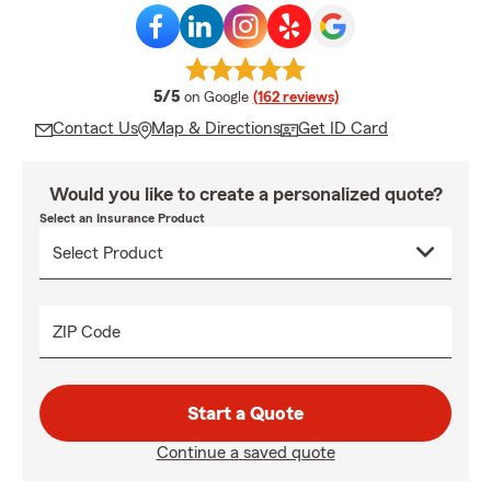
average rating
5/5
on Google
(162 reviews)
Contact Us
Map & Directions
Get ID Card
Would you like to create a personalized quote?
Select an Insurance Product
ZIP Code
Start a Quote
Continue a saved quote