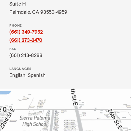
Suite H
Palmdale, CA 93550-4959
PHONE
(661) 349-7952
(661) 273-2470
FAX
(661) 243-8288
LANGUAGES
English,
Spanish