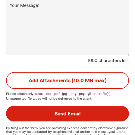
Your Message:
1000 characters left
Add Attachments (10.0 MB max)
Please attach only
.docx, .xlsx, .pdf, .jpg, .jpeg, .png, .gif, or .txt
file(s) —
Unsupported file types will not be delivered to the agent.
Send Email
By filling out the form, you are providing express consent by electronic signature
that you may be contacted by telephone (via call and/or text messages) and/or